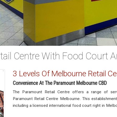
ail Centre With Food Court A
3 Levels Of Melbourne Retail Ce
Convenience At The Paramount Melbourne CBD
The Paramount Retail Centre offers a range of ser
Paramount Retail Centre Melbourne. This establishment 
including a licensed international food court right in Melb