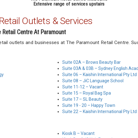
Extensive range of services upstairs
etail Outlets & Services
e Retail Centre At Paramount
retail outlets and businesses at The Paramount Retail Centre. Su
Suite 02A – Brows Beauty Bar
Suite 03A & 03B – Sydney English Ac
gy
Suite 06 – Kaishin International Pty Ltd
Suite 08 – JiC Language School
Suite 11-12 – Vacant
Suite 15 – Royal Bag Spa
Suite 17 – SL Beauty
Suite 19 - 20 – Happy Town
Suite 22 – Kaishin International Pty Ltd
Kiosk B – Vacant