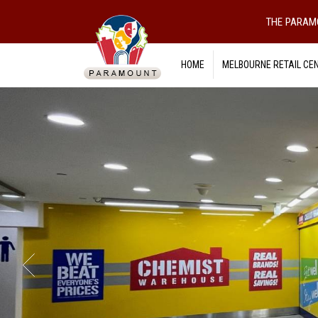
THE PARAM
HOME
MELBOURNE RETAIL CE