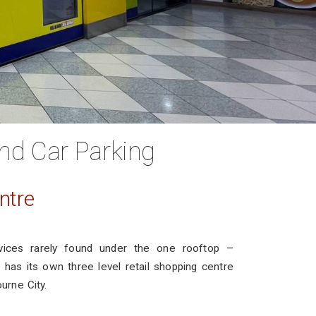
nd Car Parking
ntre
vices rarely found under the one rooftop –
has its own three level retail shopping centre
ourne City.