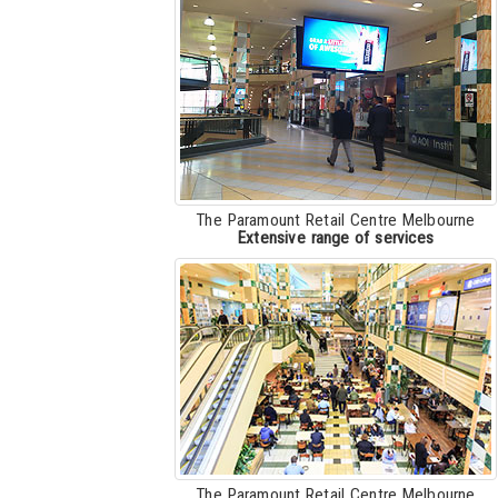
The Paramount Retail Centre Melbourne
Extensive range of services
The Paramount Retail Centre Melbourne