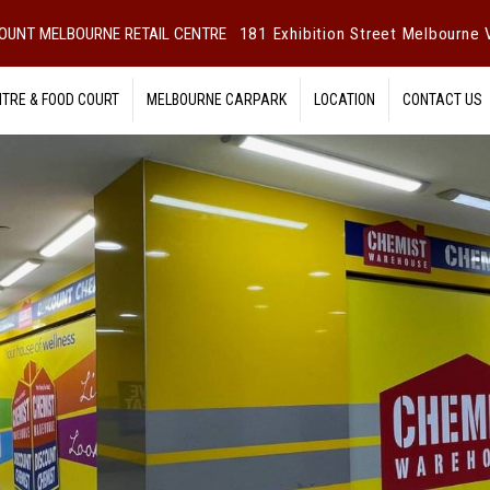
OUNT MELBOURNE RETAIL CENTRE
181 Exhibition Street Melbourne V
NTRE & FOOD COURT
MELBOURNE CARPARK
LOCATION
CONTACT US