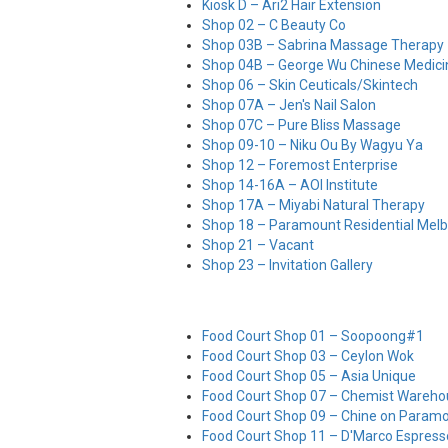
Kiosk D – Ari2 Hair Extension
Shop 02 – C Beauty Co
Shop 03B – Sabrina Massage Therapy
Shop 04B – George Wu Chinese Medic
Shop 06 – Skin Ceuticals/Skintech
Shop 07A – Jen's Nail Salon
Shop 07C – Pure Bliss Massage
Shop 09-10 – Niku Ou By Wagyu Ya
Shop 12 – Foremost Enterprise
Shop 14-16A – AOI Institute
Shop 17A – Miyabi Natural Therapy
Shop 18 – Paramount Residential Mel
Shop 21 – Vacant
Shop 23 – Invitation Gallery
Food Court Shop 01 – Soopoong#1
Food Court Shop 03 – Ceylon Wok
Food Court Shop 05 – Asia Unique
Food Court Shop 07 – Chemist Wareho
Food Court Shop 09 – Chine on Param
Food Court Shop 11 – D'Marco Espress