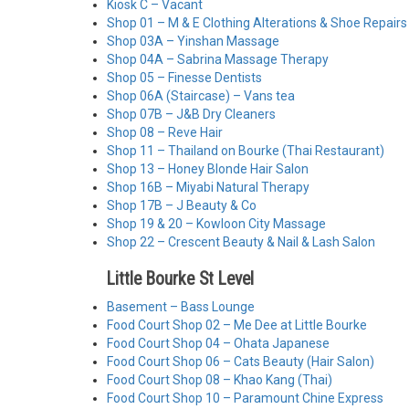
Kiosk C – Vacant
Shop 01 – M & E Clothing Alterations & Shoe Repairs
Shop 03A – Yinshan Massage
Shop 04A – Sabrina Massage Therapy
Shop 05 – Finesse Dentists
Shop 06A (Staircase) – Vans tea
Shop 07B – J&B Dry Cleaners
Shop 08 – Reve Hair
Shop 11 – Thailand on Bourke (Thai Restaurant)
Shop 13 – Honey Blonde Hair Salon
Shop 16B – Miyabi Natural Therapy
Shop 17B – J Beauty & Co
Shop 19 & 20 – Kowloon City Massage
Shop 22 – Crescent Beauty & Nail & Lash Salon
Little Bourke St Level
Basement – Bass Lounge
Food Court Shop 02 – Me Dee at Little Bourke
Food Court Shop 04 – Ohata Japanese
Food Court Shop 06 – Cats Beauty (Hair Salon)
Food Court Shop 08 – Khao Kang (Thai)
Food Court Shop 10 – Paramount Chine Express