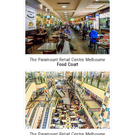
The Paramount Retail Centre Melbourne
Food Court
The Paramount Retail Centre Melbourne