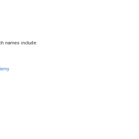
ch names include:
ademy