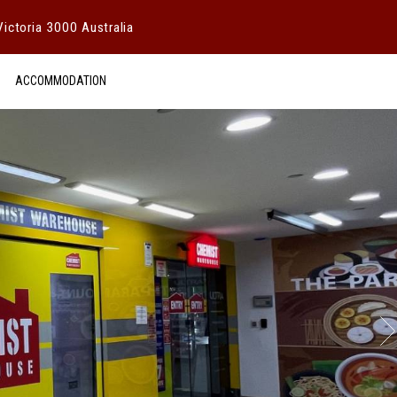
ictoria 3000 Australia
ACCOMMODATION