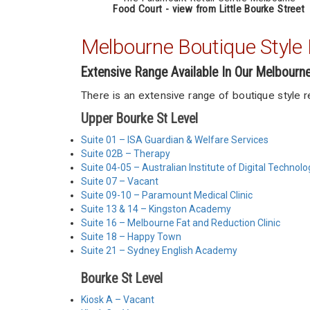
Food Court - view from Little Bourke Street
Melbourne Boutique Style R
Extensive Range Available In Our Melbourn
There is an extensive range of boutique style 
Upper Bourke St Level
Suite 01 – ISA Guardian & Welfare Services
Suite 02B – Therapy
Suite 04-05 – Australian Institute of Digital Technolo
Suite 07 – Vacant
Suite 09-10 – Paramount Medical Clinic
Suite 13 & 14 – Kingston Academy
Suite 16 – Melbourne Fat and Reduction Clinic
Suite 18 – Happy Town
Suite 21 – Sydney English Academy
Bourke St Level
Kiosk A – Vacant