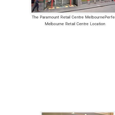
The Paramount Retail Centre Melbourne
Perfe
Melbourne Retail Centre Location