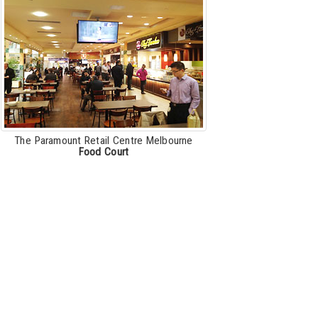
The Paramount Retail Centre Melbourne
Food Court