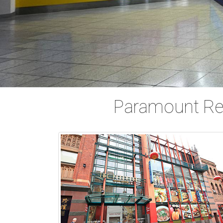
Paramount Ret