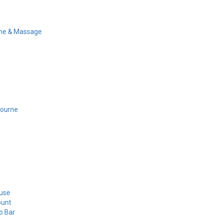
ine & Massage
bourne
use
ount
o Bar