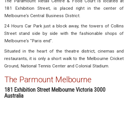
The Paramount Retail Centre & Food Court is located at
181 Exhibition Street, is placed right in the center of
Melbourne's Central Business District.
24 Hours Car Park just a block away, the towers of Collins
Street stand side by side with the fashionable shops of
Melbourne's "Paris end".
Situated in the heart of the theatre district, cinemas and
restaurants, it is only a short walk to the Melbourne Cricket
Ground, National Tennis Center and Colonial Stadium.
The Parmount Melbourne
181 Exhibition Street Melbourne Victoria 3000
Australia