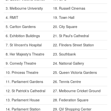
3. Melbourne University
18. Russell Cinemas
4. RMIT
19. Town Hall
5. Carlton Gardens
20. City Square
6. Exhibition Buildings
21. St Paul's Cathedral
7. St Vincent's Hospital
22. Flinders Street Station
8. Her Majesty's Theatre
23. Southbank
9. Comedy Theatre
24. National Gallery
10. Princess Theatre
25. Queen Victoria Gardens
11. Parliament Gardens
26. Tennis Centre
12. St Patrick's Cathedral
27. Melbourne Cricket Ground
13. Parliament House
28. Federation Square
14. Parliament Station
29. QV Shopping Center