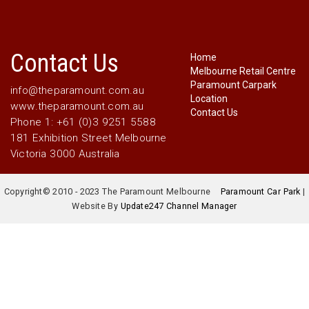
Contact Us
Home
Melbourne Retail Centre
Paramount Carpark
info@theparamount.com.au
Location
www.theparamount.com.au
Contact Us
Phone 1: +61 (0)3 9251 5588
181 Exhibition Street Melbourne
Victoria 3000 Australia
Copyright© 2010 - 2023 The Paramount Melbourne
Paramount Car Park
|
Website By
Update247 Channel Manager