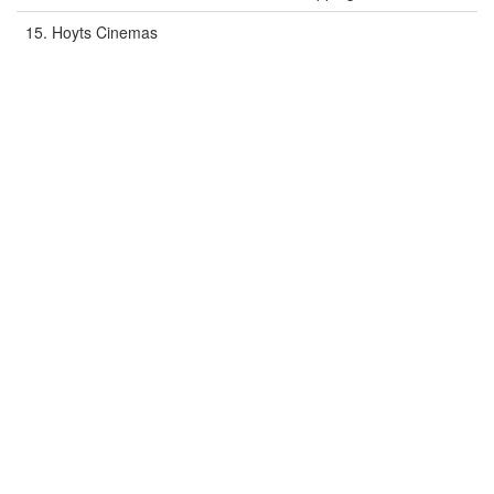
15. Hoyts Cinemas