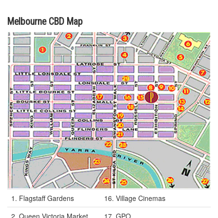
Melbourne CBD Map
1. Flagstaff Gardens
16. Village Cinemas
2. Queen Victoria Market
17. GPO