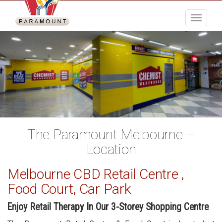
Menu
The Paramount Melbourne –
Location
Melbourne CBD Retail Centre ,
Food Court, Car Park
Enjoy Retail Therapy In Our 3-Storey Shopping Centre