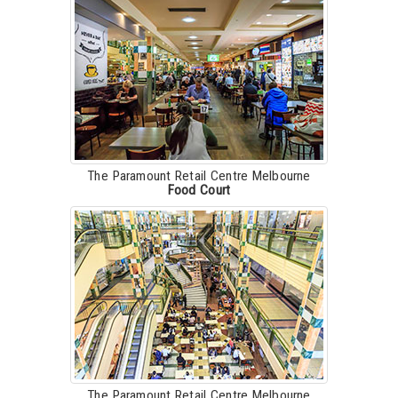
The Paramount Retail Centre Melbourne
Food Court
The Paramount Retail Centre Melbourne