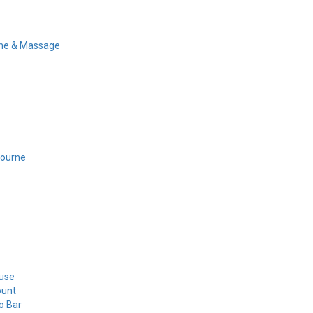
ine & Massage
bourne
use
ount
o Bar