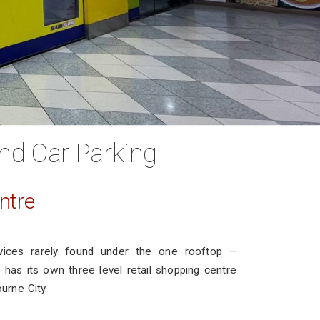
nd Car Parking
ntre
vices rarely found under the one rooftop –
has its own three level retail shopping centre
ourne City.