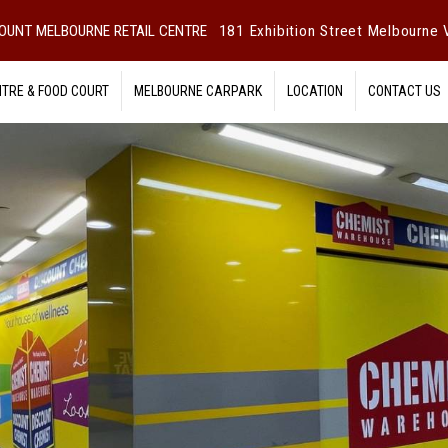
OUNT MELBOURNE RETAIL CENTRE
181 Exhibition Street Melbourne V
NTRE & FOOD COURT
MELBOURNE CARPARK
LOCATION
CONTACT US