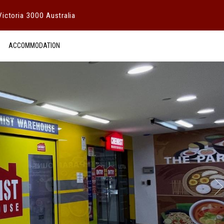
ictoria 3000 Australia
ACCOMMODATION