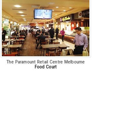
The Paramount Retail Centre Melbourne
Food Court