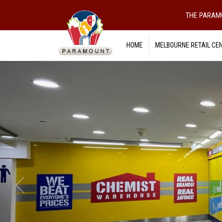
THE PARAM
HOME
MELBOURNE RETAIL CE