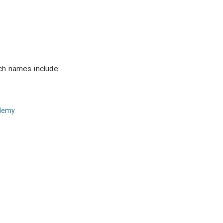
ch names include:
ademy