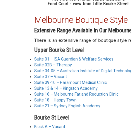
Food Court - view from Little Bourke Street
Melbourne Boutique Style R
Extensive Range Available In Our Melbourn
There is an extensive range of boutique style 
Upper Bourke St Level
Suite 01 – ISA Guardian & Welfare Services
Suite 02B – Therapy
Suite 04-05 – Australian Institute of Digital Technolo
Suite 07 – Vacant
Suite 09-10 – Paramount Medical Clinic
Suite 13 & 14 – Kingston Academy
Suite 16 – Melbourne Fat and Reduction Clinic
Suite 18 – Happy Town
Suite 21 – Sydney English Academy
Bourke St Level
Kiosk A – Vacant