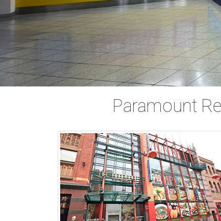
Paramount Ret