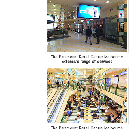
The Paramount Retail Centre Melbourne
Extensive range of services
The Paramount Retail Centre Melbourne