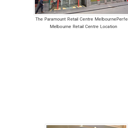
The Paramount Retail Centre Melbourne
Perfe
Melbourne Retail Centre Location