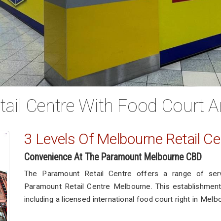
ail Centre With Food Court A
3 Levels Of Melbourne Retail Ce
Convenience At The Paramount Melbourne CBD
The Paramount Retail Centre offers a range of ser
Paramount Retail Centre Melbourne. This establishment 
including a licensed international food court right in Melb