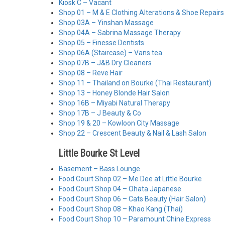
Kiosk C – Vacant
Shop 01 – M & E Clothing Alterations & Shoe Repairs
Shop 03A – Yinshan Massage
Shop 04A – Sabrina Massage Therapy
Shop 05 – Finesse Dentists
Shop 06A (Staircase) – Vans tea
Shop 07B – J&B Dry Cleaners
Shop 08 – Reve Hair
Shop 11 – Thailand on Bourke (Thai Restaurant)
Shop 13 – Honey Blonde Hair Salon
Shop 16B – Miyabi Natural Therapy
Shop 17B – J Beauty & Co
Shop 19 & 20 – Kowloon City Massage
Shop 22 – Crescent Beauty & Nail & Lash Salon
Little Bourke St Level
Basement – Bass Lounge
Food Court Shop 02 – Me Dee at Little Bourke
Food Court Shop 04 – Ohata Japanese
Food Court Shop 06 – Cats Beauty (Hair Salon)
Food Court Shop 08 – Khao Kang (Thai)
Food Court Shop 10 – Paramount Chine Express