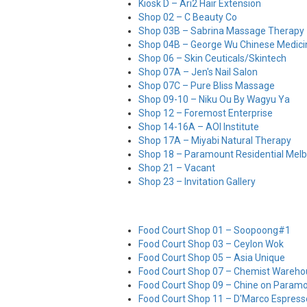
Kiosk D – Ari2 Hair Extension
Shop 02 – C Beauty Co
Shop 03B – Sabrina Massage Therapy
Shop 04B – George Wu Chinese Medic
Shop 06 – Skin Ceuticals/Skintech
Shop 07A – Jen's Nail Salon
Shop 07C – Pure Bliss Massage
Shop 09-10 – Niku Ou By Wagyu Ya
Shop 12 – Foremost Enterprise
Shop 14-16A – AOI Institute
Shop 17A – Miyabi Natural Therapy
Shop 18 – Paramount Residential Mel
Shop 21 – Vacant
Shop 23 – Invitation Gallery
Food Court Shop 01 – Soopoong#1
Food Court Shop 03 – Ceylon Wok
Food Court Shop 05 – Asia Unique
Food Court Shop 07 – Chemist Wareho
Food Court Shop 09 – Chine on Param
Food Court Shop 11 – D'Marco Espress