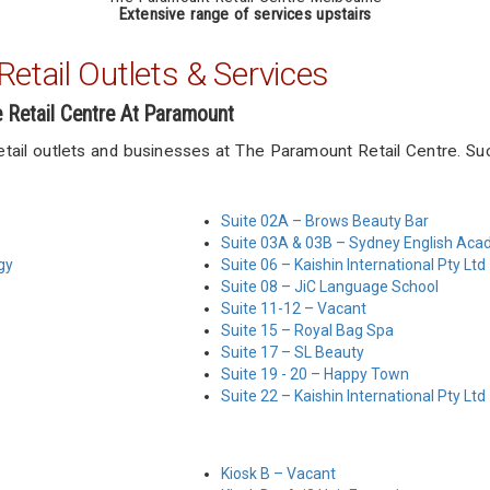
Extensive range of services upstairs
etail Outlets & Services
e Retail Centre At Paramount
retail outlets and businesses at The Paramount Retail Centre. Su
Suite 02A – Brows Beauty Bar
Suite 03A & 03B – Sydney English Ac
gy
Suite 06 – Kaishin International Pty Ltd
Suite 08 – JiC Language School
Suite 11-12 – Vacant
Suite 15 – Royal Bag Spa
Suite 17 – SL Beauty
Suite 19 - 20 – Happy Town
Suite 22 – Kaishin International Pty Ltd
Kiosk B – Vacant