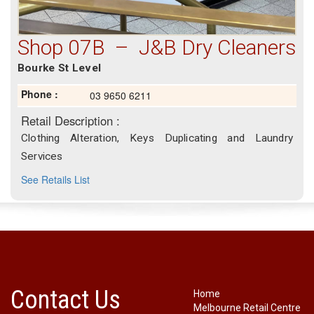
Shop 07B – J&B Dry Cleaners
Bourke St Level
Phone :
03 9650 6211
Retail Description :
Clothing Alteration, Keys Duplicating and Laundry
Services
See Retails List
Contact Us
Home
Melbourne Retail Centre