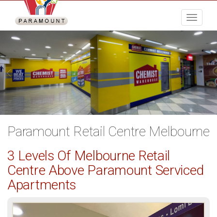
Menu
Paramount Retail Centre Melbourne
3 Levels Of Melbourne Retail
Centre Above Paramount Serviced
Apartments