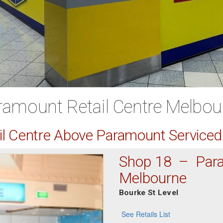
ramount Retail Centre Melbou
ail Centre Above Paramount Service
Shop 18 – Para
Melbourne
Bourke St Level
See Retails List