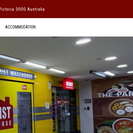
ictoria 3000 Australia
ACCOMMODATION