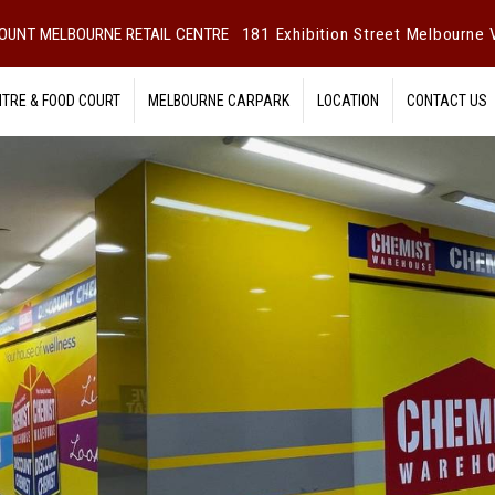
OUNT MELBOURNE RETAIL CENTRE
181 Exhibition Street Melbourne V
NTRE & FOOD COURT
MELBOURNE CARPARK
LOCATION
CONTACT US