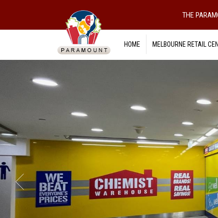
THE PARAM
HOME
MELBOURNE RETAIL CE