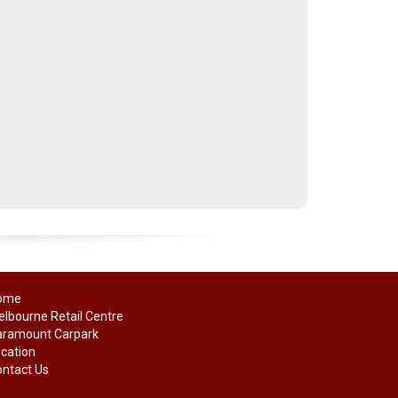
ome
lbourne Retail Centre
aramount Carpark
cation
ntact Us