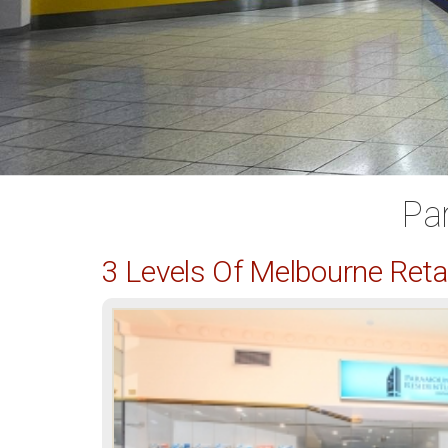
Pa
3 Levels Of Melbourne Ret