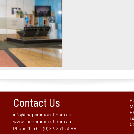
Contact Us
H
Me
P
info@theparamount.com.au
Lo
www.theparamount.com.au
Co
Phone 1: +61 (0)3 9251 5588