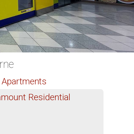
rne
d Apartments
mount Residential