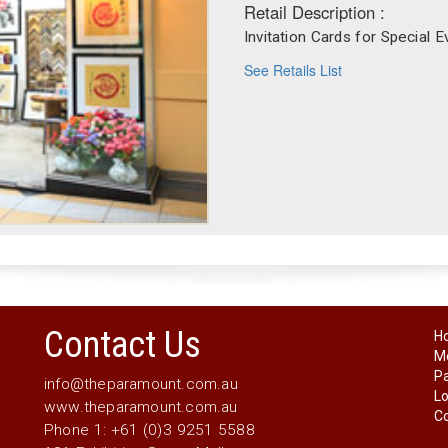
Retail Description :
Invitation Cards for Special E
See Retails List
Contact Us
H
Me
P
info@theparamount.com.au
Lo
www.theparamount.com.au
Co
Phone 1: +61 (0)3 9251 5588