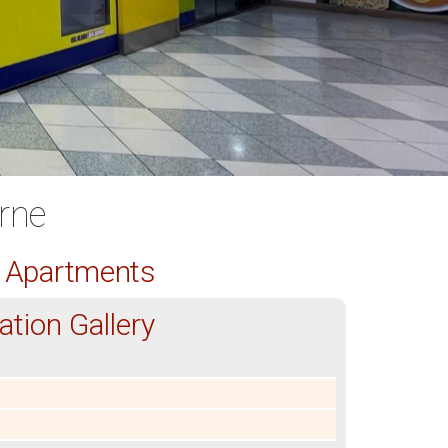
rne
d Apartments
tion Gallery