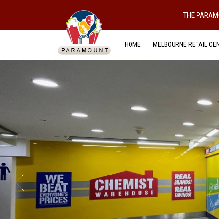
THE PARAM
HOME
MELBOURNE RETAIL CE