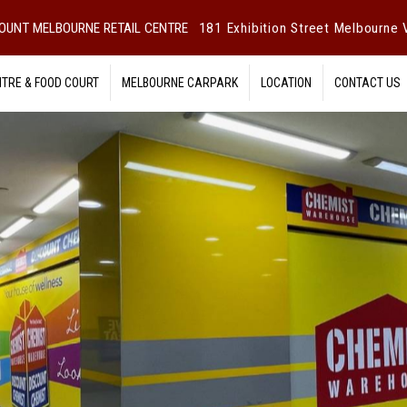
OUNT MELBOURNE RETAIL CENTRE
181 Exhibition Street Melbourne V
NTRE & FOOD COURT
MELBOURNE CARPARK
LOCATION
CONTACT US