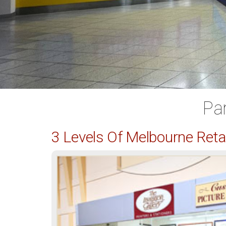
Pa
3 Levels Of Melbourne Ret