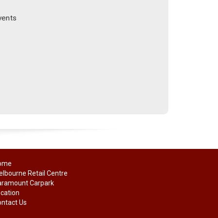
vents
ome
lbourne Retail Centre
aramount Carpark
cation
ntact Us