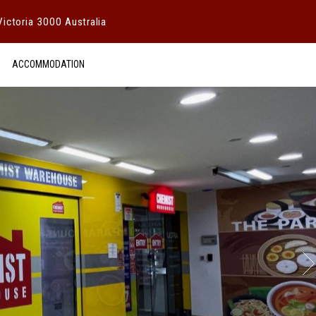
ictoria 3000 Australia
ACCOMMODATION