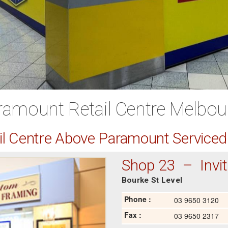
ramount Retail Centre Melbou
ail Centre Above Paramount Service
Shop 23 – Invita
Bourke St Level
Phone :
03 9650 3120
Fax :
03 9650 2317