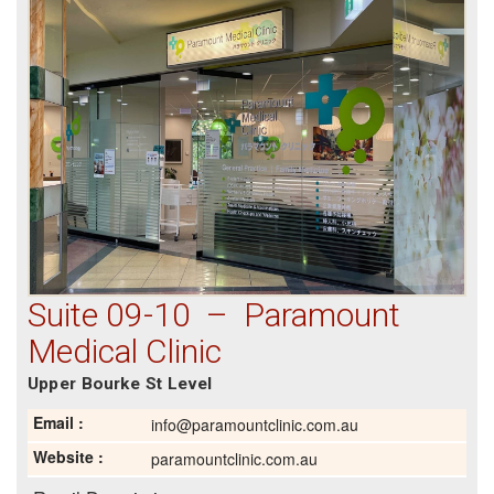
Suite 09-10 – Paramount
Medical Clinic
Upper Bourke St Level
Email :
info@paramountclinic.com.au
Website :
paramountclinic.com.au