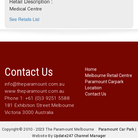
Retail Description :
Medical Centre
See Retails List
Contact Us
Home
Melbourne Retail Centre
Paramount Carpark
info@theparamount.com.au
Location
www.theparamount.com.au
Contact Us
Phone 1: +61 (0)3 9251 5588
181 Exhibition Street Melbourne
Victoria 3000 Australia
Copyright© 2010 - 2023 The Paramount Melbourne
Paramount Car Park
|
Website By
Update247 Channel Manager