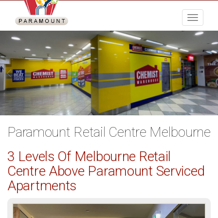
Menu
Paramount Retail Centre Melbourne
3 Levels Of Melbourne Retail
Centre Above Paramount Serviced
Apartments