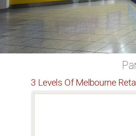
Pa
3 Levels Of Melbourne Ret