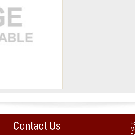
Contact Us
H
Me