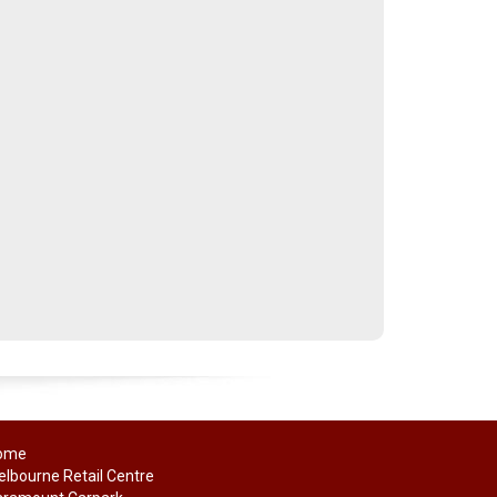
ome
lbourne Retail Centre