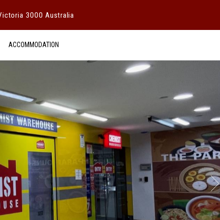
ictoria 3000 Australia
ACCOMMODATION