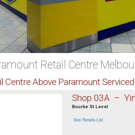
ramount Retail Centre Melbou
ail Centre Above Paramount Service
Shop 03A – Yi
Bourke St Level
See Retails List