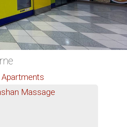
rne
d Apartments
nshan Massage