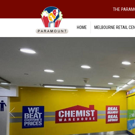
THE PARAM
HOME
MELBOURNE RETAIL CE