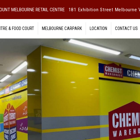
OUNT MELBOURNE RETAIL CENTRE
181 Exhibition Street Melbourne V
NTRE & FOOD COURT
MELBOURNE CARPARK
LOCATION
CONTACT US