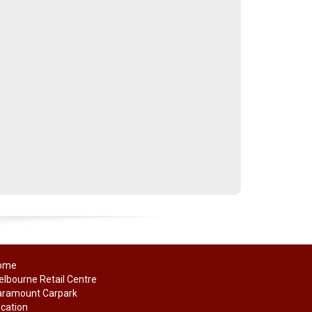
ome
lbourne Retail Centre
aramount Carpark
cation