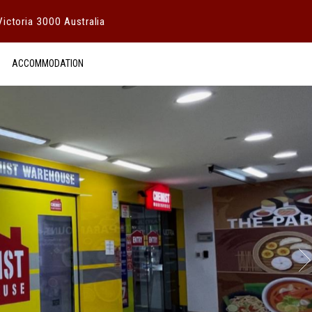
ictoria 3000 Australia
ACCOMMODATION