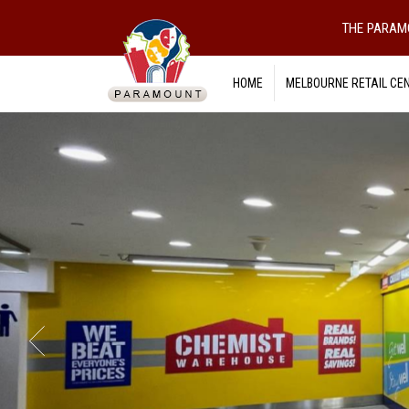
THE PARAM
HOME
MELBOURNE RETAIL CE