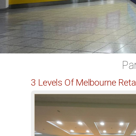
Pa
3 Levels Of Melbourne Ret