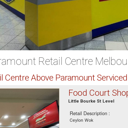
ramount Retail Centre Melbou
ail Centre Above Paramount Service
Food Court Sho
Little Bourke St Level
Retail Description :
Ceylon Wok