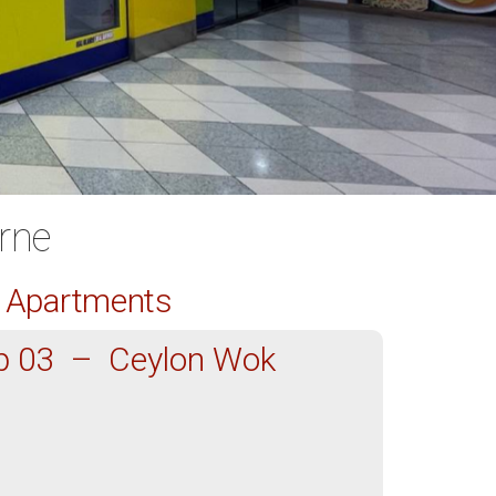
rne
d Apartments
p 03 – Ceylon Wok