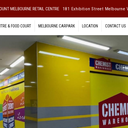
OUNT MELBOURNE RETAIL CENTRE
181 Exhibition Street Melbourne V
NTRE & FOOD COURT
MELBOURNE CARPARK
LOCATION
CONTACT US