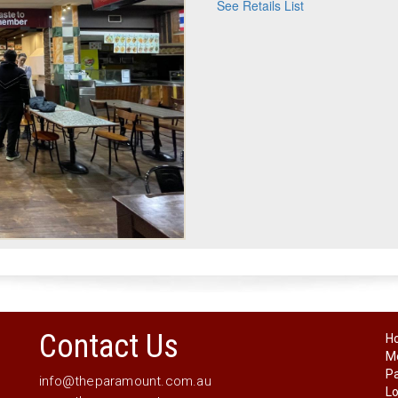
See Retails List
Contact Us
H
Me
P
info@theparamount.com.au
Lo