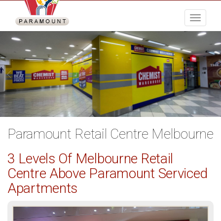
Menu
Paramount Retail Centre Melbourne
3 Levels Of Melbourne Retail
Centre Above Paramount Serviced
Apartments