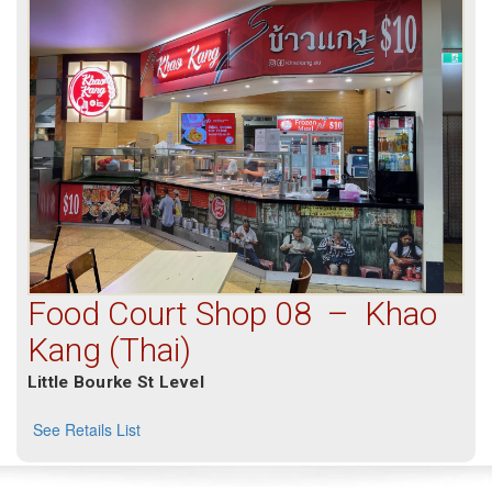
Food Court Shop 08 – Khao
Kang (Thai)
Little Bourke St Level
See Retails List